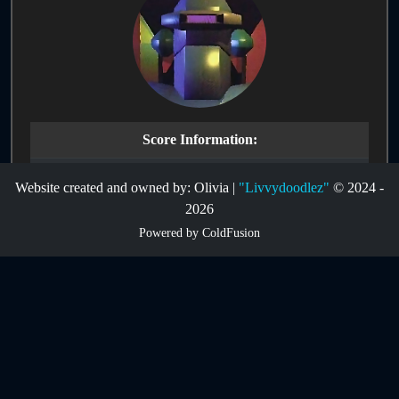
Score Information:
Route:
CoMeFoSXSZA6V2
Website created and owned by: Olivia |
"Livvydoodlez"
© 2024 -
2026
Infinites:
Disabled
Powered by ColdFusion
Game Mode:
Main Game
Game Type:
Single-Life
Score:
2263
Hardware:
Nintendo 64 NTSC
Date Submitted:
11-01-2025