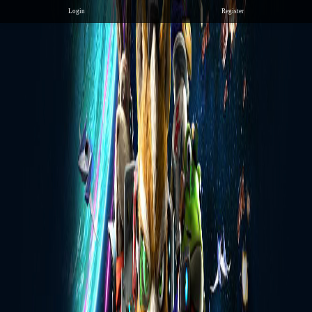
Login
Register