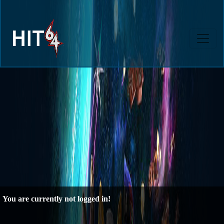
You are currently not logged in!