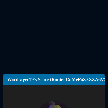
Wordsayer19's Score (Route: CoMeFoSXSZA6V2)