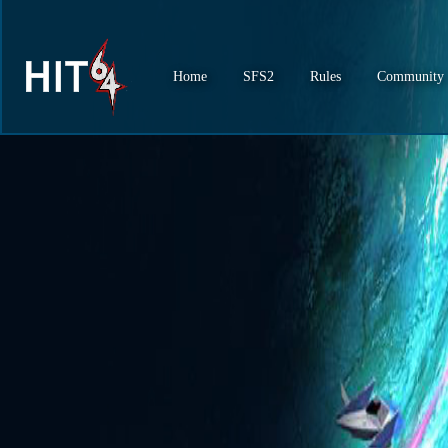
Home
SFS2
Rules
Community