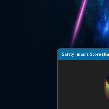
Safety_man's Score (Ro