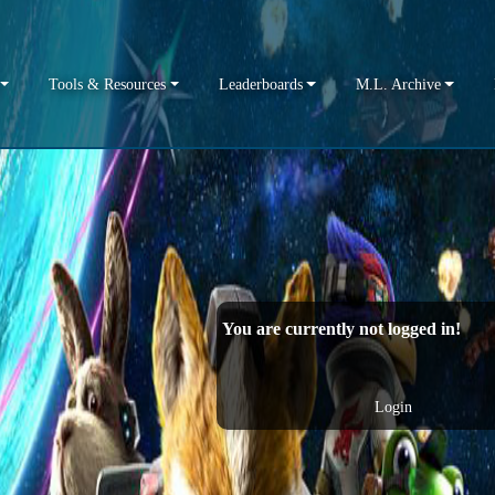
Tools & Resources
Leaderboards
M.L. Archive
You are currently not logged in!
Login