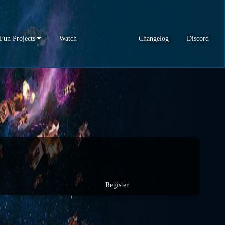
Fun Projects
Watch
Changelog
Discord
Register