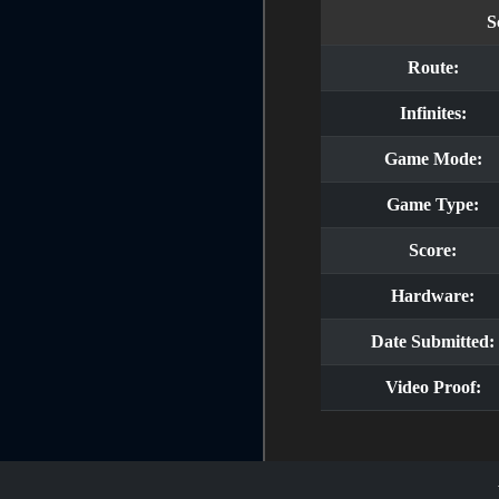
S
Route:
Infinites:
Game Mode:
Game Type:
Score:
Hardware:
Date Submitted:
Video Proof: