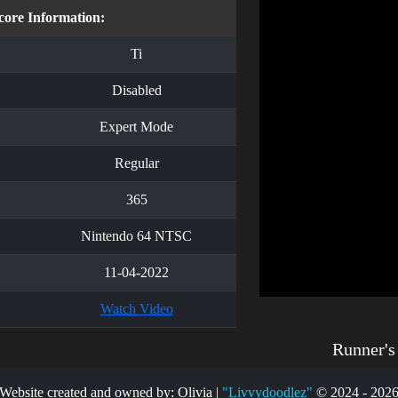
core Information:
Ti
Disabled
Expert Mode
Regular
365
Nintendo 64 NTSC
11-04-2022
Watch Video
Runner'
Website created and owned by: Olivia |
"Livvydoodlez"
© 2024 - 202