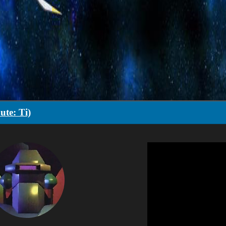
ute: Ti)